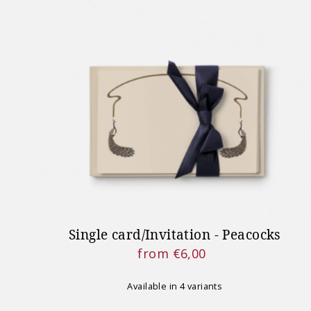
Single card/Invitation - Peacocks
from €6,00
Regular
Price
Available in 4 variants