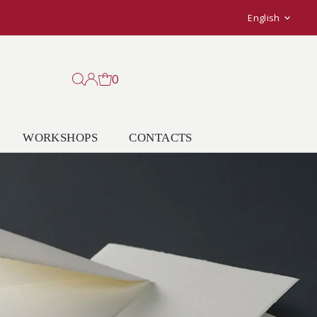
Langu
English
0
WORKSHOPS
CONTACTS