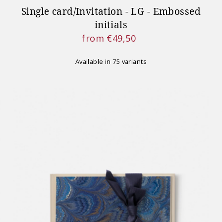
Single card/Invitation - LG - Embossed
initials
from €49,50
Regular
Price
Available in 75 variants