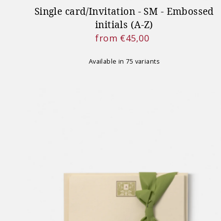
Single card/Invitation - SM - Embossed
initials (A-Z)
from €45,00
Regular
Price
Available in 75 variants