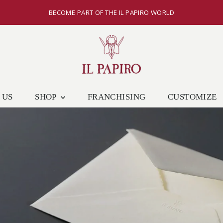
BECOME PART OF THE IL PAPIRO WORLD
 US
SHOP
FRANCHISING
CUSTOMIZE