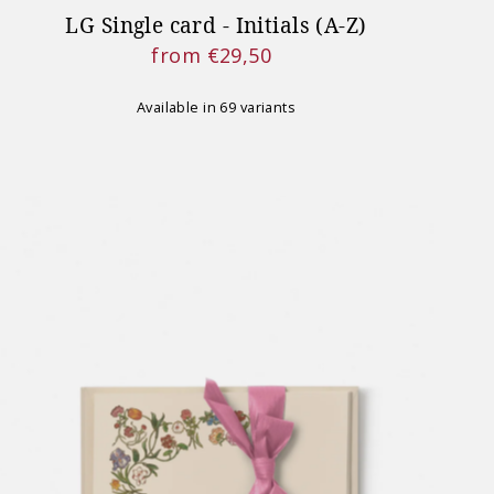
LG Single card - Initials (A-Z)
from €29,50
Regular
Price
Available in 69 variants