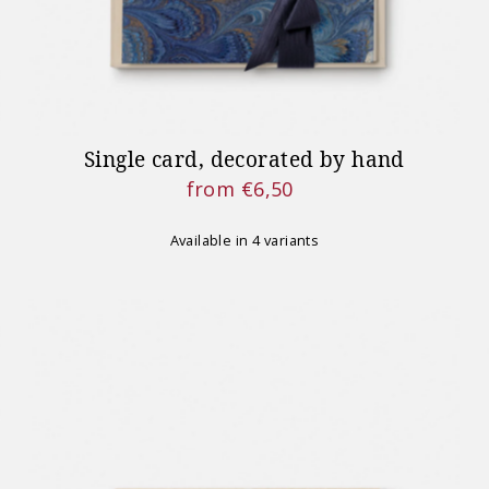
Single card, decorated by hand
from €6,50
Regular
Price
Available in 4 variants
AVVISO I
Le spedizioni degli ordini
riprenderanno regolarm