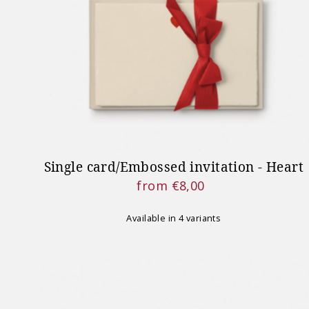
Single card/Embossed invitation - Heart
from €8,00
Regular
Price
Available in 4 variants