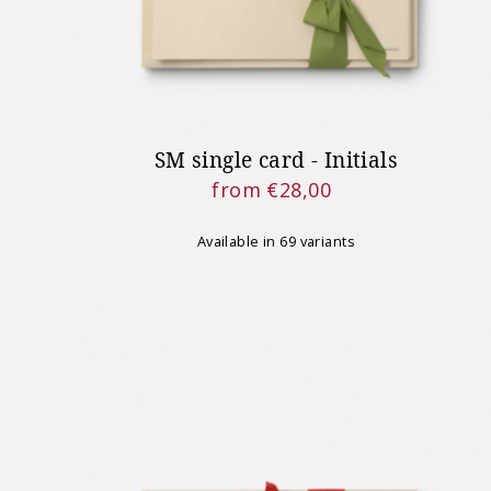
SM single card - Initials
from €28,00
Regular
Price
Available in 69 variants