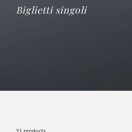
Biglietti singoli
31 products