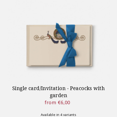
Single card/Invitation - Peacocks with
garden
from €6,00
Regular
Price
Available in 4 variants