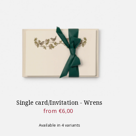
Single card/Invitation - Wrens
from €6,00
Regular
Price
Available in 4 variants