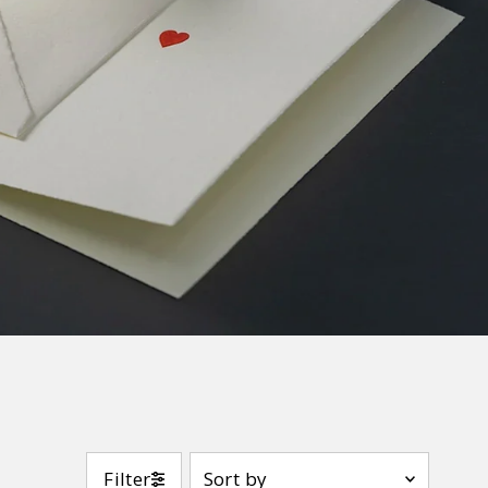
Sort
Filter