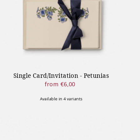
NT NOTICE
 on our website will resume
 27th 2026.
Single Card/Invitation - Petunias
from €6,00
Regular
Price
Available in 4 variants