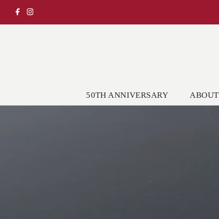
50TH ANNIVERSARY
ABOUT