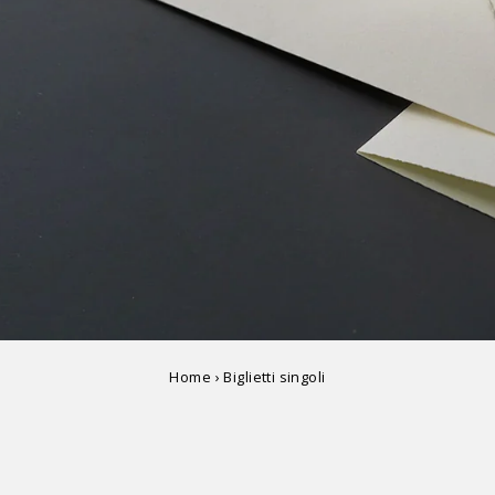
Home
›
Biglietti singoli