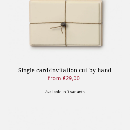
IMPORTA
Shipping for orders placed
on August
Single card/invitation cut by hand
from €29,00
Regular
Price
Available in 3 variants