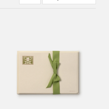
by
Featured
Most relevant
Best selling
Alphabetically, A-Z
Alphabetically, Z-A
Price, low to high
Price, high to low
Date, old to new
Date, new to old