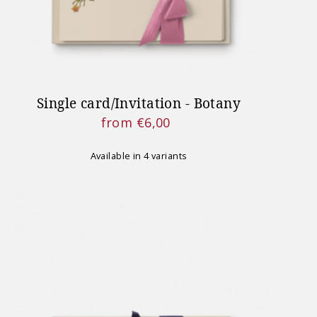
Single card/Invitation - Botany
from €6,00
Regular
Price
Available in 4 variants
MPORTANTE
 effettuati sul nostro sito
ente dal 24 agosto 2026.