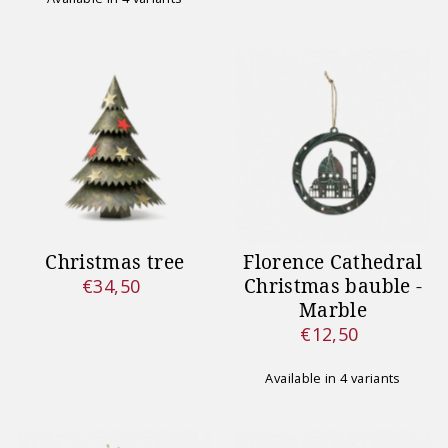
Christmas tree
Florence Cathedral
Christmas bauble -
€34,50
Regular
Marble
Price
€12,50
Regular
Price
Available in 4 variants