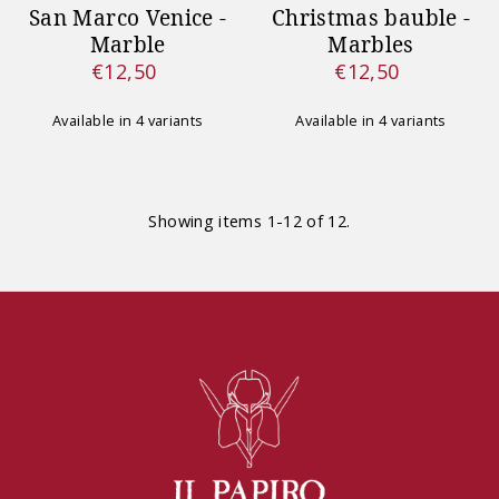
San Marco Venice -
Christmas bauble -
Marble
Marbles
€12,50
€12,50
Regular
Regular
Price
Price
Available in 4 variants
Available in 4 variants
Showing items 1-12 of 12.