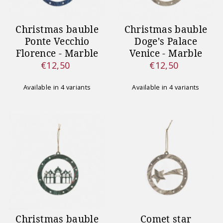
Christmas bauble
Christmas bauble
Ponte Vecchio
Doge's Palace
Florence - Marble
Venice - Marble
€12,50
€12,50
Regular
Regular
Price
Price
Available in 4 variants
Available in 4 variants
Christmas bauble
Comet star