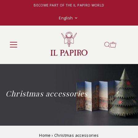
BECOME PART OF THE IL PAPIRO WORLD
Language
English
Christmas accessories
Home
›
Christmas accessories