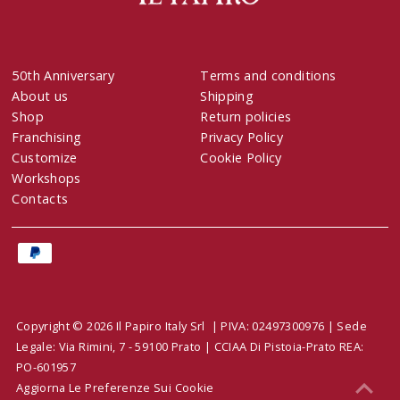
50th Anniversary
Terms and conditions
About us
Shipping
Shop
Return policies
Franchising
Privacy Policy
Customize
Cookie Policy
Workshops
Contacts
Copyright © 2026 Il Papiro Italy Srl | PIVA: 02497300976 | Sede
Legale: Via Rimini, 7 - 59100 Prato | CCIAA Di Pistoia-Prato REA:
PO-601957
Aggiorna Le Preferenze Sui Cookie