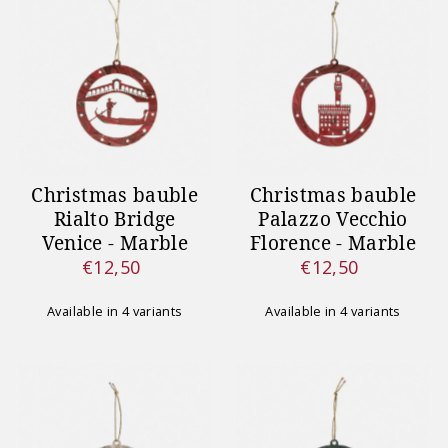
Christmas bauble
Christmas bauble
Rialto Bridge
Palazzo Vecchio
Venice - Marble
Florence - Marble
€12,50
€12,50
Regular
Regular
Price
Price
Available in 4 variants
Available in 4 variants