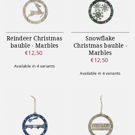
Reindeer Christmas
Snowflake
bauble - Marbles
Christmas bauble -
Marbles
€12,50
Regular
€12,50
Price
Regular
Available in 4 variants
Price
Available in 4 variants